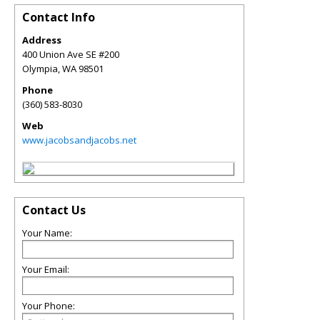
Contact Info
Address
400 Union Ave SE #200
Olympia
,
WA
98501
Phone
(360) 583-8030
Web
www.jacobsandjacobs.net
Contact Us
Your Name:
Your Email:
Your Phone: