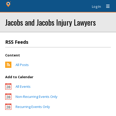
Log In
Jacobs and Jacobs Injury Lawyers
RSS Feeds
Content
All Posts
Add to Calendar
All Events
Non-Recurring Events Only
Recurring Events Only