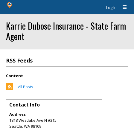
Log In
Karrie Dubose Insurance - State Farm
Agent
RSS Feeds
Content
All Posts
Contact Info
Address
1818 Westlake Ave N #315
Seattle
,
WA
98109