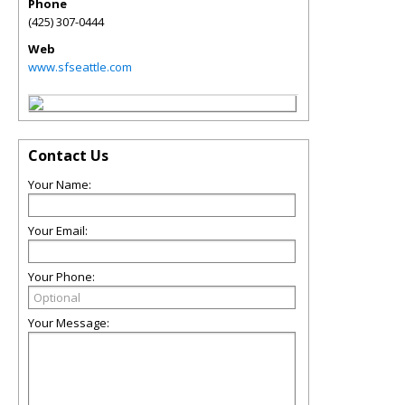
Phone
(425) 307-0444
Web
www.sfseattle.com
Contact Us
Your Name:
Your Email:
Your Phone:
Your Message: