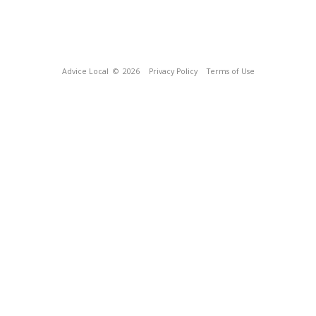
Advice Local
© 2026
Privacy Policy
Terms of Use