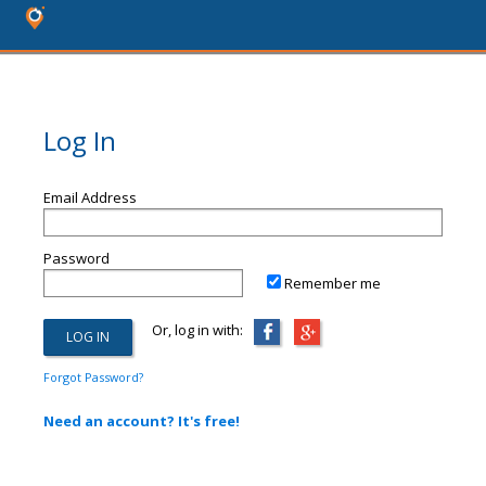
Log In
Email Address
Password
Remember me
Or, log in with:
Forgot Password?
Need an account? It's free!