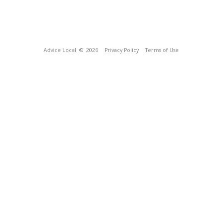
Advice Local
© 2026
Privacy Policy
Terms of Use