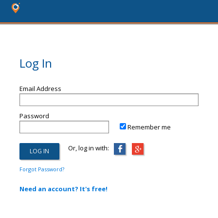
Log In
Email Address
Password
Remember me
Or, log in with:
Forgot Password?
Need an account? It's free!