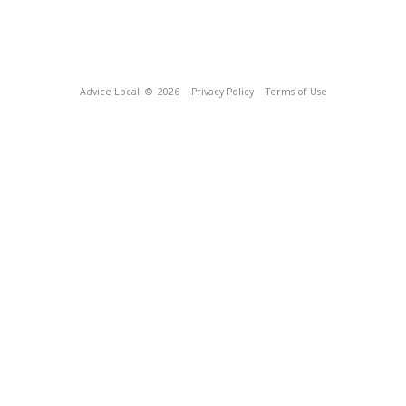
Advice Local
© 2026
Privacy Policy
Terms of Use