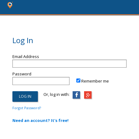
Log In
Email Address
Password
Remember me
Or, log in with:
Forgot Password?
Need an account? It's free!