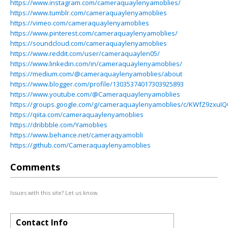
https://www.instagram.com/cameraquaylenyamoblies/
https://www.tumblr.com/cameraquaylenyamoblies
https://vimeo.com/cameraquaylenyamoblies
https://www.pinterest.com/cameraquaylenyamoblies/
https://soundcloud.com/cameraquaylenyamoblies
https://www.reddit.com/user/cameraquaylen05/
https://www.linkedin.com/in/cameraquaylenyamoblies/
https://medium.com/@cameraquaylenyamoblies/about
https://www.blogger.com/profile/13035374017303925893
https://www.youtube.com/@Cameraquaylenyamoblies
https://groups.google.com/g/cameraquaylenyamoblies/c/KWfZ9zxuIQ
https://qiita.com/cameraquaylenyamoblies
https://dribbble.com/Yamoblies
https://www.behance.net/cameraqyamobli
https://github.com/Cameraquaylenyamoblies
Comments
Issues with this site? Let us know.
Contact Info