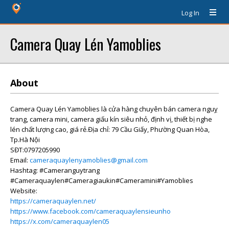
Log In
Camera Quay Lén Yamoblies
About
Camera Quay Lén Yamoblies là cửa hàng chuyên bán camera nguỵ
trang, camera mini, camera giấu kín siêu nhỏ, định vị, thiết bị nghe
lén chất lượng cao, giá rẻ.Địa chỉ: 79 Cầu Giấy, Phường Quan Hòa,
Tp.Hà Nội
SĐT:0797205990
Email:
cameraquaylenyamoblies@gmail.com
Hashtag: #Cameranguytrang
#Cameraquaylen#Cameragiaukin#Cameramini#Yamoblies
Website:
https://cameraquaylen.net/
https://www.facebook.com/cameraquaylensieunho
https://x.com/cameraquaylen05