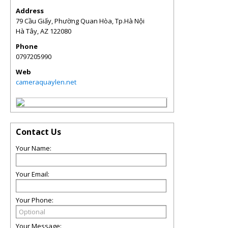
Address
79 Cầu Giấy, Phường Quan Hòa, Tp.Hà Nội
Hà Tây
,
AZ
122080
Phone
0797205990
Web
cameraquaylen.net
Contact Us
Your Name:
Your Email:
Your Phone:
Your Message: