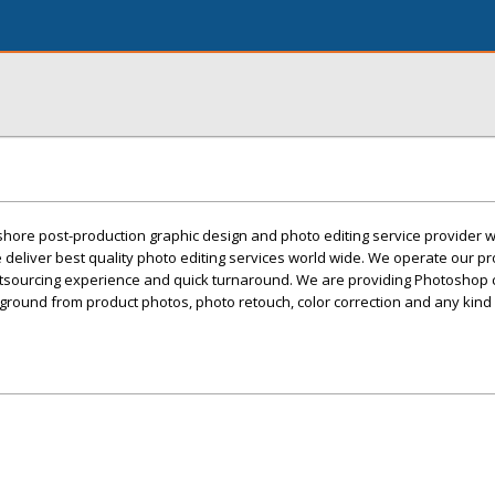
ffshore post-production graphic design and photo editing service provider w
deliver best quality photo editing services world wide. We operate our p
utsourcing experience and quick turnaround. We are providing Photoshop c
ground from product photos, photo retouch, color correction and any kind