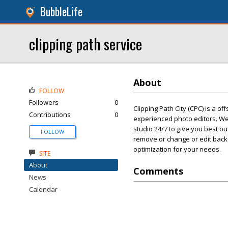
BubbleLife
clipping path service
About
FOLLOW
Followers
0
Clipping Path City (CPC) is a o
Contributions
0
experienced photo editors. We 
studio 24/7 to give you best o
FOLLOW
remove or change or edit back
optimization for your needs.
SITE
About
Comments
News
Calendar