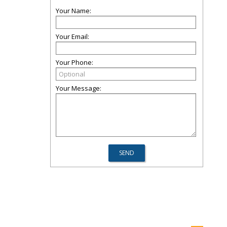
Your Name:
Your Email:
Your Phone:
Your Message: