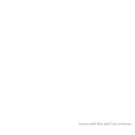
Issues with this site? Let us know.