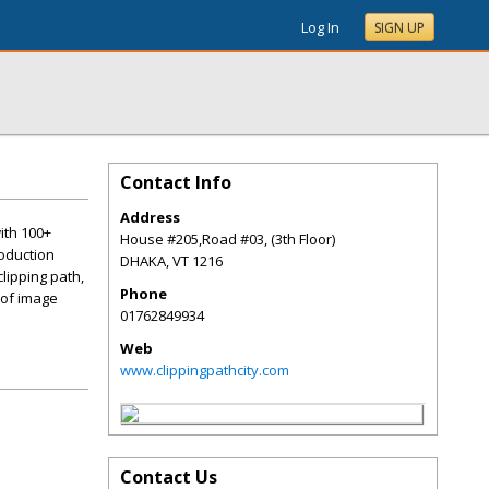
Log In
SIGN UP
Contact Info
Address
ith 100+
House #205,Road #03, (3th Floor)
roduction
DHAKA
,
VT
1216
lipping path,
Phone
 of image
01762849934
Web
www.clippingpathcity.com
Contact Us