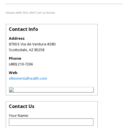
Issues with this site? Let us know.
Contact Info
Address
8700 E Via de Ventura #280
Scottsdale
,
AZ
85258
Phone
(480) 210-7266
Web
elliementalhealth.com
Contact Us
Your Name: