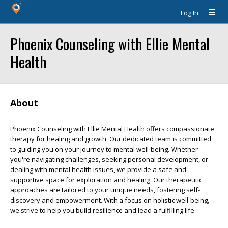
Log In
Phoenix Counseling with Ellie Mental
Health
About
Phoenix Counseling with Ellie Mental Health offers compassionate
therapy for healing and growth. Our dedicated team is committed
to guiding you on your journey to mental well-being. Whether
you're navigating challenges, seeking personal development, or
dealing with mental health issues, we provide a safe and
supportive space for exploration and healing. Our therapeutic
approaches are tailored to your unique needs, fostering self-
discovery and empowerment. With a focus on holistic well-being,
we strive to help you build resilience and lead a fulfilling life.