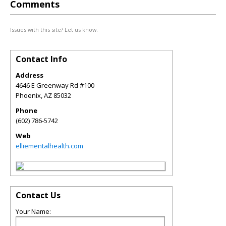
Comments
Issues with this site? Let us know.
Contact Info
Address
4646 E Greenway Rd #100
Phoenix
,
AZ
85032
Phone
(602) 786-5742
Web
elliementalhealth.com
Contact Us
Your Name: