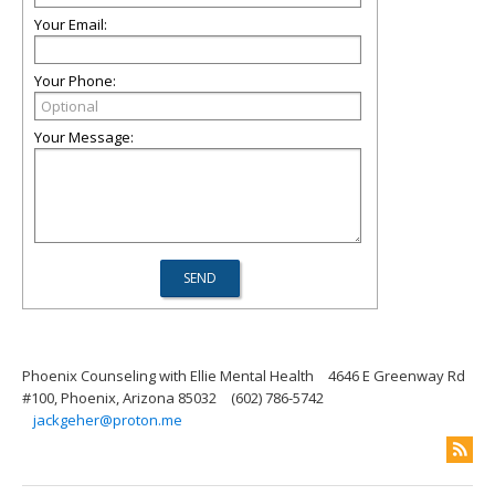
Your Email:
Your Phone:
Your Message:
Phoenix Counseling with Ellie Mental Health
4646 E Greenway Rd
#100, Phoenix, Arizona 85032
(602) 786-5742
jackgeher@proton.me