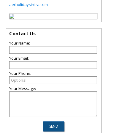
aerholidaysinfra.com
Contact Us
Your Name:
Your Email:
Your Phone:
Your Message: