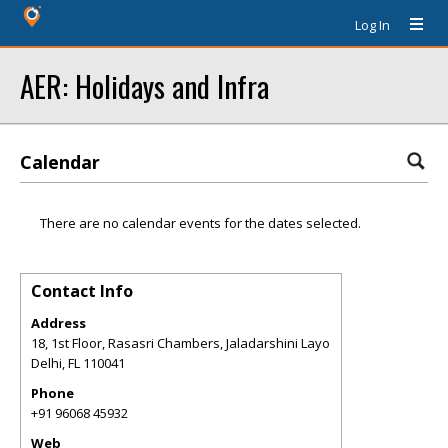
Log In
AER: Holidays and Infra
Calendar
There are no calendar events for the dates selected.
Contact Info
Address
18, 1st Floor, Rasasri Chambers, Jaladarshini Layo
Delhi
,
FL
110041
Phone
+91 96068 45932
Web