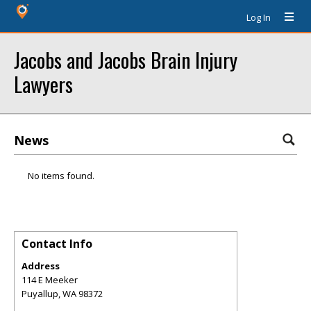
Log In
Jacobs and Jacobs Brain Injury
Lawyers
News
No items found.
Contact Info
Address
114 E Meeker
Puyallup
,
WA
98372