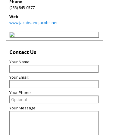
Phone
(253) 845-0577
Web
www.jacobsandjacobs.net
Contact Us
Your Name:
Your Email:
Your Phone:
Your Message: