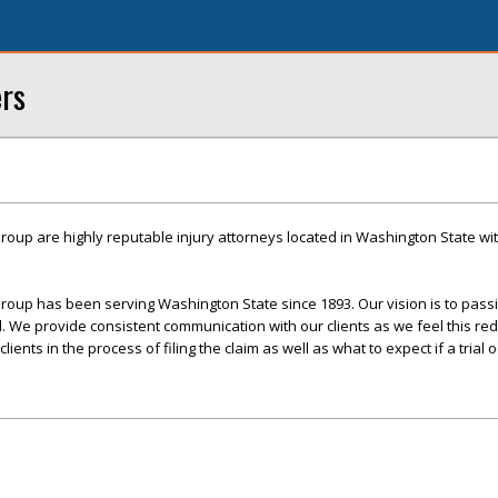
ers
roup are highly reputable injury attorneys located in Washington State with
roup has been serving Washington State since 1893. Our vision is to pass
ed. We provide consistent communication with our clients as we feel this re
ents in the process of filing the claim as well as what to expect if a trial o