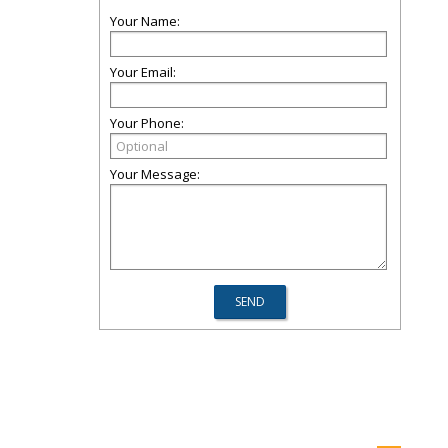
Your Name:
Your Email:
Your Phone:
Your Message: