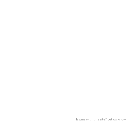
Issues with this site? Let us know.