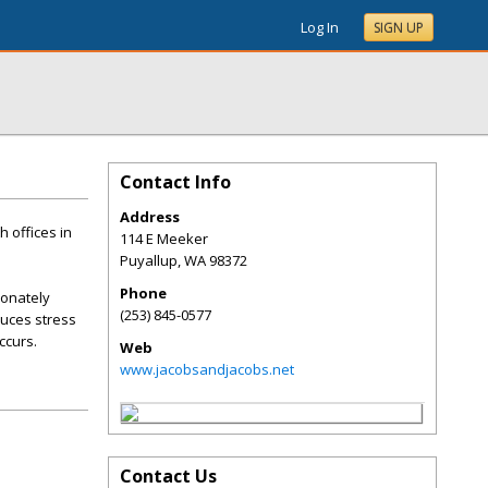
Log In
SIGN UP
Contact Info
Address
 offices in
114 E Meeker
Puyallup
,
WA
98372
Phone
ionately
(253) 845-0577
duces stress
ccurs.
Web
www.jacobsandjacobs.net
Contact Us