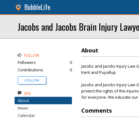
BubbleLife
Jacobs and Jacobs Brain Injury Lawy
About
FOLLOW
Followers
0
Jacobs and Jacobs Injury Law G
Contributions
0
Kent and Puyallup.
FOLLOW
Jacobs and Jacobs Injury Law G
protect the rights of the injur
SITE
for everyone. We educate our cli
About
News
Comments
Calendar