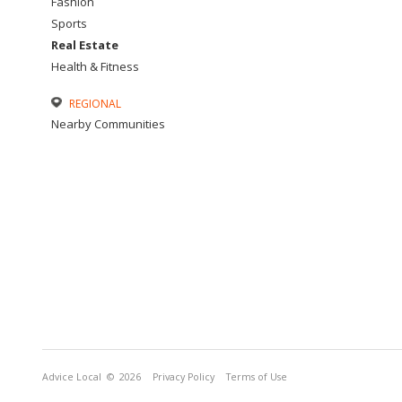
Fashion
Sports
Real Estate
Health & Fitness
REGIONAL
Nearby Communities
Advice Local
© 2026
Privacy Policy
Terms of Use