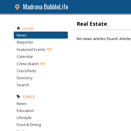
Madrona BubbleLife
Real Estate
LOCAL
News
No news articles found. Article
iReporter
Featured Events
Calendar
Crime Watch
Classifieds
Directory
Search
TOPICS
News
Education
Lifestyle
Food & Dining