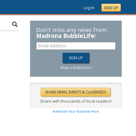
Log In
SIGN UP
Don't miss any news from:
Madrona BubbleLife
!
What is BubbleLife?
Share with thousands of local readers!
Advertise Your Business Here