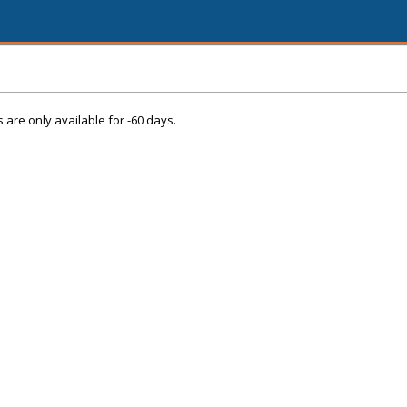
s are only available for -60 days.