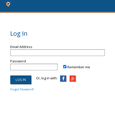
Log In
Email Address
Password
Remember me
Or, log in with:
Forgot Password?