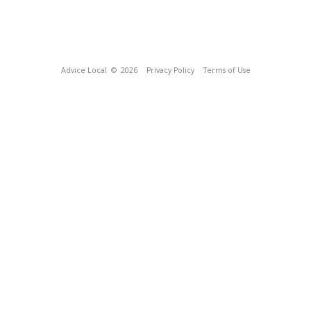
Advice Local
© 2026
Privacy Policy
Terms of Use