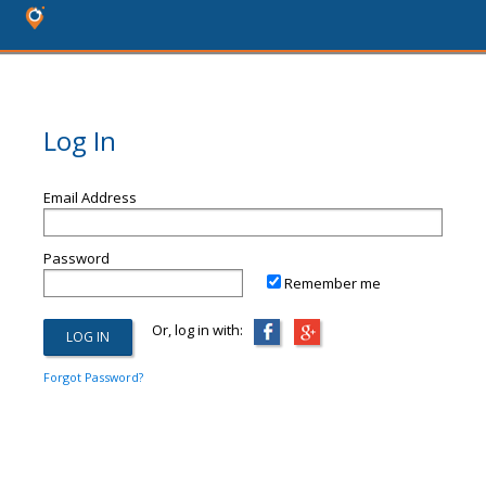
Log In
Email Address
Password
Remember me
Or, log in with:
Forgot Password?