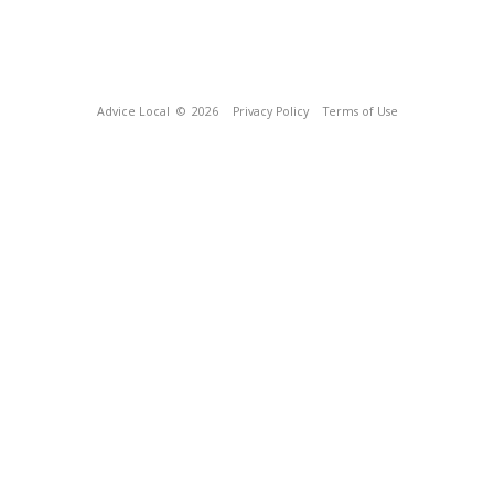
Advice Local
© 2026
Privacy Policy
Terms of Use